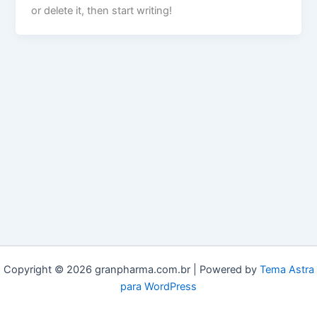
or delete it, then start writing!
Copyright © 2026 granpharma.com.br | Powered by
Tema Astra
para WordPress