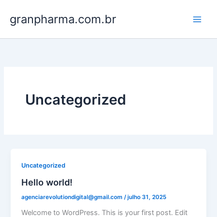
Ir
granpharma.com.br
para
o
conteúdo
Uncategorized
Uncategorized
Hello world!
agenciarevolutiondigital@gmail.com
/
julho 31, 2025
Welcome to WordPress. This is your first post. Edit